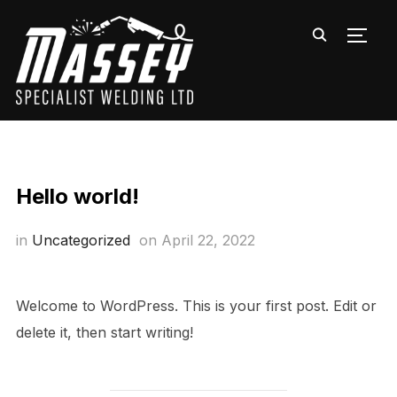
TOGG
Hello world!
in
Uncategorized
on
April 22, 2022
Welcome to WordPress. This is your first post. Edit or
delete it, then start writing!