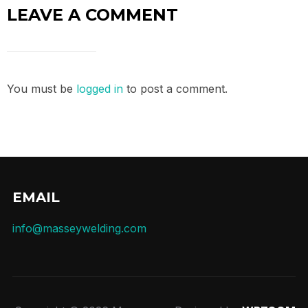
LEAVE A COMMENT
You must be
logged in
to post a comment.
EMAIL
info@masseywelding.com