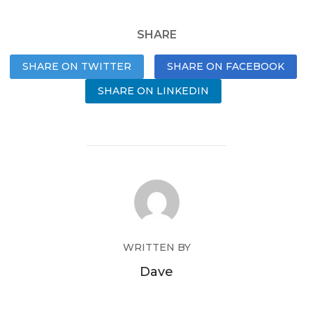
SHARE
SHARE ON TWITTER
SHARE ON FACEBOOK
SHARE ON LINKEDIN
WRITTEN BY
Dave