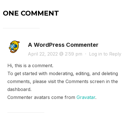
ONE COMMENT
A WordPress Commenter
April 22, 2022 @ 2:59 pm
·
Log in to Reply
Hi, this is a comment.
To get started with moderating, editing, and deleting
comments, please visit the Comments screen in the
dashboard.
Commenter avatars come from
Gravatar
.