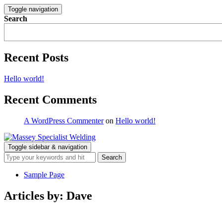
Toggle navigation
Search
Recent Posts
Hello world!
Recent Comments
A WordPress Commenter
on
Hello world!
Toggle sidebar & navigation
Sample Page
Articles by: Dave