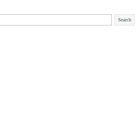
Search