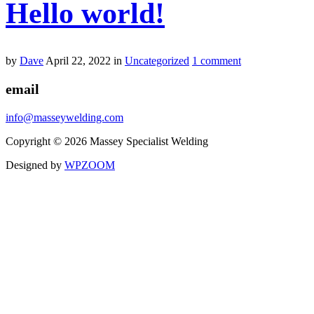
Hello world!
by
Dave
April 22, 2022
in
Uncategorized
1 comment
email
info@masseywelding.com
Copyright © 2026 Massey Specialist Welding
Designed by
WPZOOM